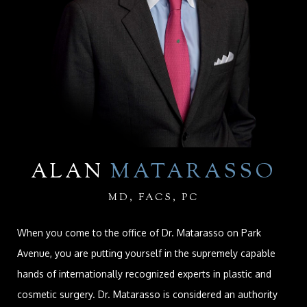
ALAN
MATARASSO
MD, FACS, PC
When you come to the office of Dr. Matarasso on Park
Avenue, you are putting yourself in the supremely capable
hands of internationally recognized experts in plastic and
cosmetic surgery. Dr. Matarasso is considered an authority