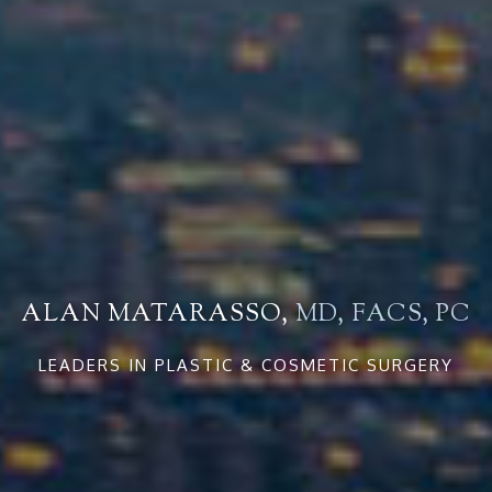
ALAN MATARASSO,
MD, FACS, PC
LEADERS IN PLASTIC & COSMETIC SURGERY