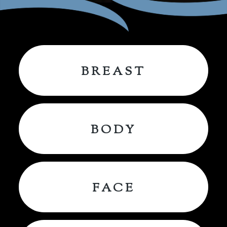
BREAST
BODY
FACE