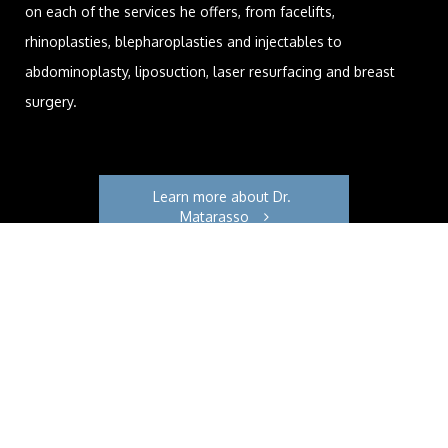
on each of the services he offers, from facelifts,
rhinoplasties, blepharoplasties and injectables to
abdominoplasty, liposuction, laser resurfacing and breast
surgery.
Learn more about Dr. 
Matarasso