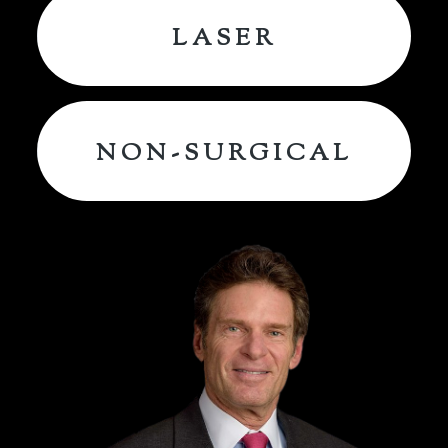
LASER
NON-SURGICAL