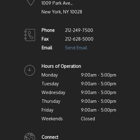
1009 Park Ave.,
New York, NY 10028
Phone
212-249-7500
Fax
212-628-5000
Email
Send Email
Hours of Operation
Monday
9:00am - 5:00pm
Tuesday
9:00am - 5:00pm
Wednesday
9:00am - 5:00pm
Thursday
9:00am - 5:00pm
Friday
9:00am - 5:00pm
Weekends
Closed
Connect