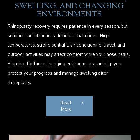
SWELLING, AND CHANGING
ENVIRONMENTS
Rhinoplasty recovery requires patience in every season, but
summer can introduce additional challenges. High
temperatures, strong sunlight, air conditioning, travel, and
outdoor activities may affect comfort while your nose heals.
Planning for these changing environments can help you
protect your progress and manage swelling after
rhinoplasty.
Read 
More