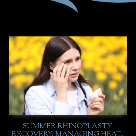
SUMMER RHINOPLASTY
RECOVERY: MANAGING HEAT,