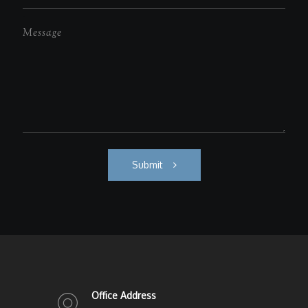
Submit
Office Address