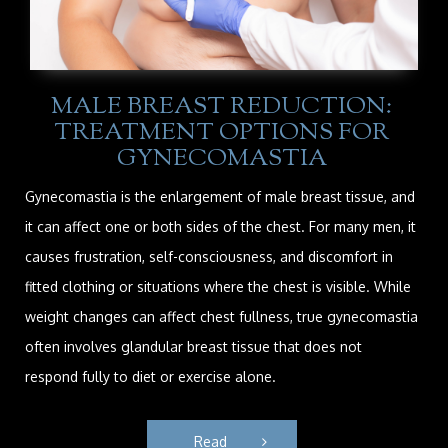
MALE BREAST REDUCTION:
TREATMENT OPTIONS FOR
GYNECOMASTIA
Gynecomastia is the enlargement of male breast tissue, and
it can affect one or both sides of the chest. For many men, it
causes frustration, self-consciousness, and discomfort in
fitted clothing or situations where the chest is visible. While
weight changes can affect chest fullness, true gynecomastia
often involves glandular breast tissue that does not
respond fully to diet or exercise alone.
Read 