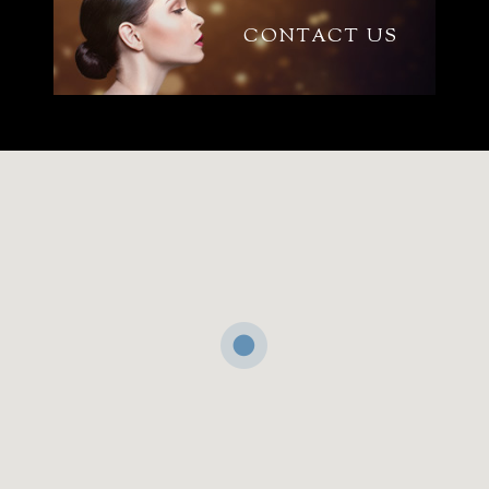
CONTACT US