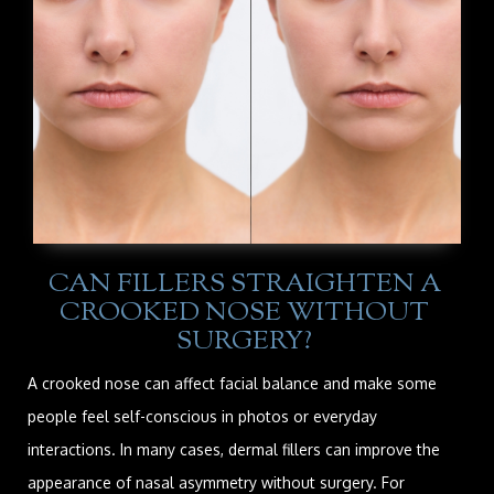
CAN FILLERS STRAIGHTEN A
CROOKED NOSE WITHOUT
SURGERY?
A crooked nose can affect facial balance and make some
people feel self-conscious in photos or everyday
interactions. In many cases, dermal fillers can improve the
appearance of nasal asymmetry without surgery. For