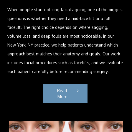
When people start noticing facial ageing, one of the biggest
questions is whether they need a mid-face lift or a full
facelift. The right choice depends on where sagging,
volume loss, and deep folds are most noticeable. In our
New York, NY practice, we help patients understand which
approach best matches their anatomy and goals. Our work
includes facial procedures such as facelifts, and we evaluate
each patient carefully before recommending surgery.
Read 
More