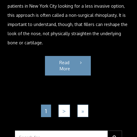
patients in New York City looking for a less invasive option,
this approach is often called a non-surgical rhinoplasty. It is
important to understand, though, that fillers can reshape the
look of the nose, not physically straighten the underlying
bone or cartilage.
Read 
More
1
>
»