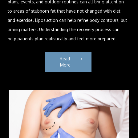
plans, events, and outdoor routines can all bring attention
to areas of stubborn fat that have not changed with diet
and exercise. Liposuction can help refine body contours, but
timing matters. Understanding the recovery process can
help patients plan realistically and feel more prepared.
Read 
More