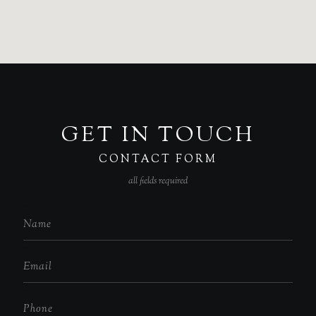
GET IN TOUCH
CONTACT FORM
all fields required