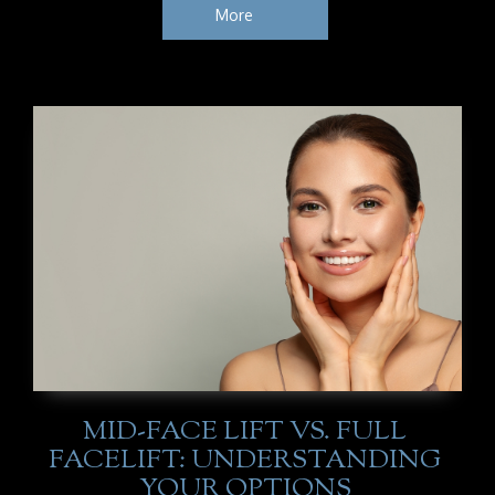
More
MID-FACE LIFT VS. FULL
FACELIFT: UNDERSTANDING
YOUR OPTIONS