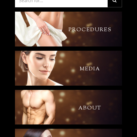
PROCEDURES
MEDIA
ABOUT