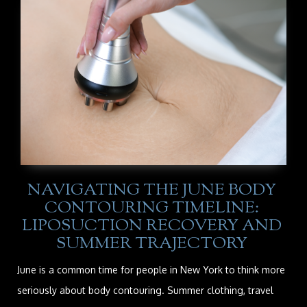
NAVIGATING THE JUNE BODY
CONTOURING TIMELINE:
LIPOSUCTION RECOVERY AND
SUMMER TRAJECTORY
June is a common time for people in New York to think more
seriously about body contouring. Summer clothing, travel