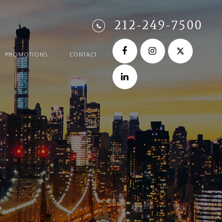
212-249-7500
PROMOTIONS
CONTACT