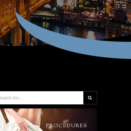
PROCEDURES