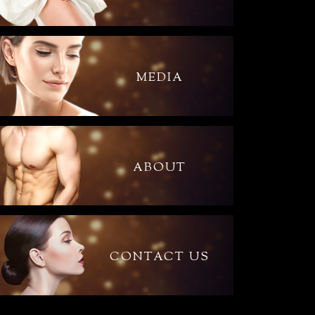
MEDIA
ABOUT
CONTACT US