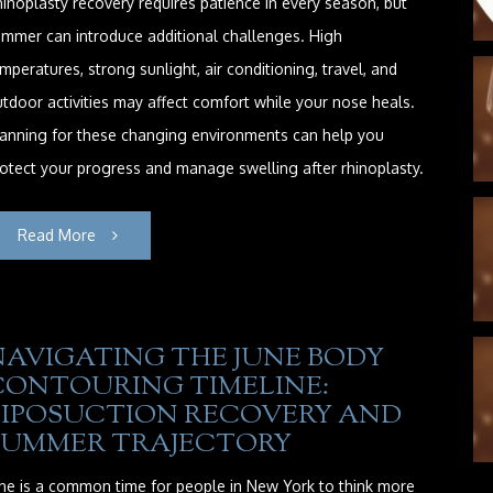
inoplasty recovery requires patience in every season, but
mmer can introduce additional challenges. High
mperatures, strong sunlight, air conditioning, travel, and
tdoor activities may affect comfort while your nose heals.
anning for these changing environments can help you
otect your progress and manage swelling after rhinoplasty.
Read More
NAVIGATING THE JUNE BODY
CONTOURING TIMELINE:
LIPOSUCTION RECOVERY AND
SUMMER TRAJECTORY
ne is a common time for people in New York to think more