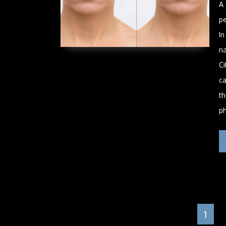
A
pe
In
na
Ci
ca
th
ph
1