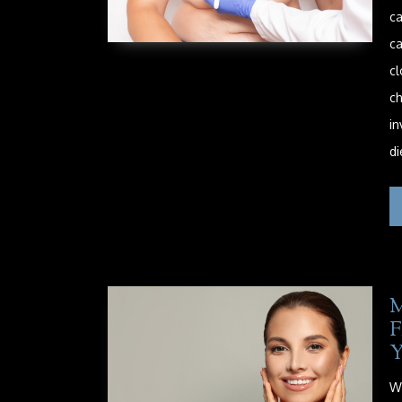
ca
ca
cl
ch
in
di
M
Wh