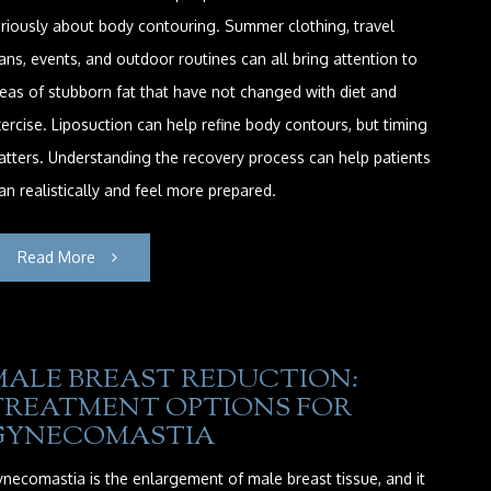
riously about body contouring. Summer clothing, travel
ans, events, and outdoor routines can all bring attention to
eas of stubborn fat that have not changed with diet and
ercise. Liposuction can help refine body contours, but timing
tters. Understanding the recovery process can help patients
an realistically and feel more prepared.
Read More
MALE BREAST REDUCTION:
TREATMENT OPTIONS FOR
GYNECOMASTIA
necomastia is the enlargement of male breast tissue, and it