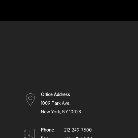
Office Address
1009 Park Ave.,
New York, NY 10028
Phone
212-249-7500