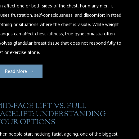
n affect one or both sides of the chest. For many men, it
uses frustration, self-consciousness, and discomfort in fitted
othing or situations where the chest is visible. While weight
anges can affect chest fullness, true gynecomastia often
volves glandular breast tissue that does not respond fully to
et or exercise alone.
Read More
ID-FACE LIFT VS. FULL
FACELIFT: UNDERSTANDING
YOUR OPTIONS
en people start noticing facial ageing, one of the biggest