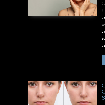
qu
Th
de
w
th
su
b