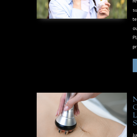
Rh
su
te
ou
Pl
pr
Ju