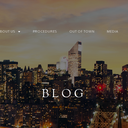
ABOUT US
PROCEDURES
OUT OF TOWN
MEDIA
BLOG