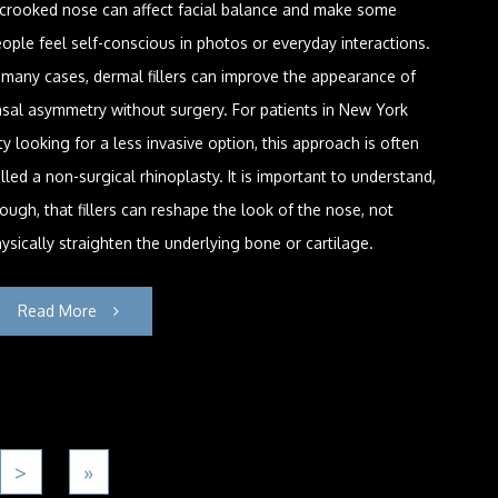
 crooked nose can affect facial balance and make some
ople feel self-conscious in photos or everyday interactions.
 many cases, dermal fillers can improve the appearance of
sal asymmetry without surgery. For patients in New York
ty looking for a less invasive option, this approach is often
lled a non-surgical rhinoplasty. It is important to understand,
ough, that fillers can reshape the look of the nose, not
ysically straighten the underlying bone or cartilage.
Read More
>
»