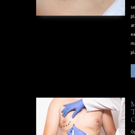
se
pl
ar
ex
ma
pl
Gy