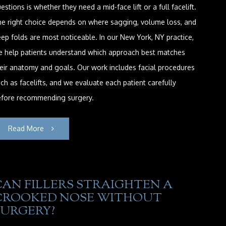
estions is whether they need a mid-face lift or a full facelift.
e right choice depends on where sagging, volume loss, and
ep folds are most noticeable. In our New York, NY practice,
e help patients understand which approach best matches
eir anatomy and goals. Our work includes facial procedures
ch as facelifts, and we evaluate each patient carefully
efore recommending surgery.
Read More
CAN FILLERS STRAIGHTEN A
CROOKED NOSE WITHOUT
SURGERY?