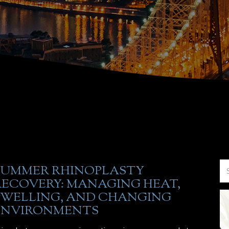
SUMMER RHINOPLASTY
RECOVERY: MANAGING HEAT,
SWELLING, AND CHANGING
ENVIRONMENTS