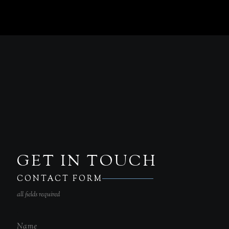
GET IN TOUCH
CONTACT FORM
all fields required