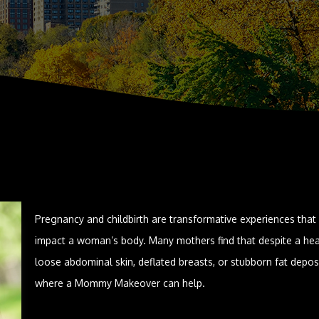
Pregnancy and childbirth are transformative experiences that
impact a woman’s body. Many mothers find that despite a hea
loose abdominal skin, deflated breasts, or stubborn fat depos
where a Mommy Makeover can help.