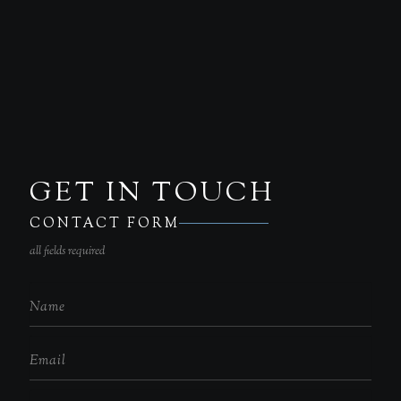
GET IN TOUCH
CONTACT FORM
all fields required