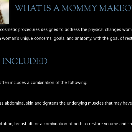
WHAT IS A MOMMY MAKEO
smetic procedures designed to address the physical changes women 
ch woman’s unique concerns, goals, and anatomy, with the goal of res
 INCLUDED
ften includes a combination of the following:
abdominal skin and tightens the underlying muscles that may have 
ation, breast lift, or a combination of both to restore volume and s