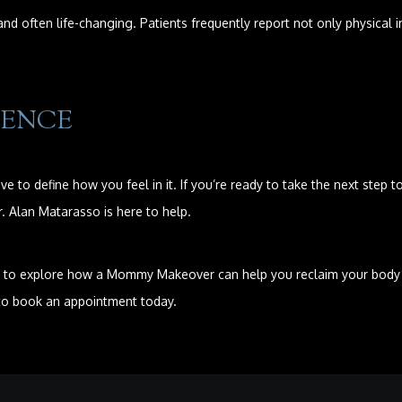
d often life-changing. Patients frequently report not only physica
DENCE
e to define how you feel in it. If you’re ready to take the next ste
 Alan Matarasso is here to help.
 to explore how a Mommy Makeover can help you reclaim your body and
 to book an appointment today.