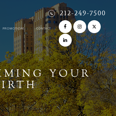
212-249-7500
PROMOTIONS
CONTACT
IMING YOUR
BIRTH