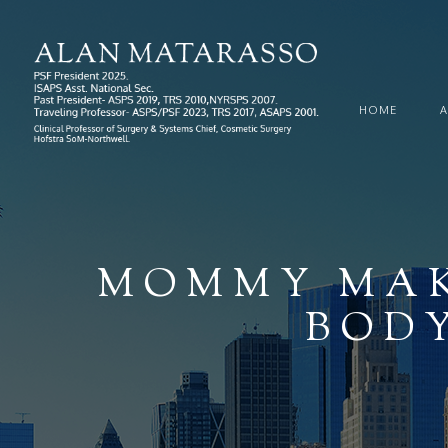
HOME
MOMMY MAK
BODY