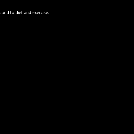
pond to diet and exercise.