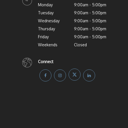
Monday
9:00am - 5:00pm
Tuesday
9:00am - 5:00pm
Wednesday
9:00am - 5:00pm
Thursday
9:00am - 5:00pm
Friday
9:00am - 5:00pm
Weekends
Closed
Connect