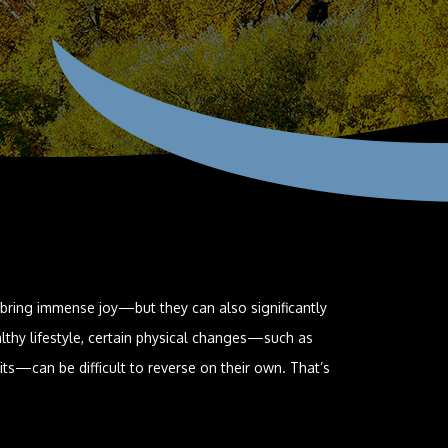
 bring immense joy—but they can also significantly
lthy lifestyle, certain physical changes—such as
its—can be difficult to reverse on their own. That’s