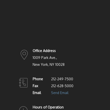
Office Address
1009 Park Ave.,
New York, NY 10028
Phone
212-249-7500
Fax
212-628-5000
Email
Send Email
Hours of Operation