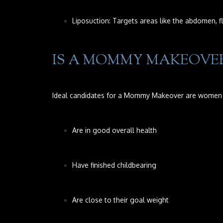
Liposuction: Targets areas like the abdomen, fl
IS A MOMMY MAKEOVER
Ideal candidates for a Mommy Makeover are women
Are in good overall health
Have finished childbearing
Are close to their goal weight