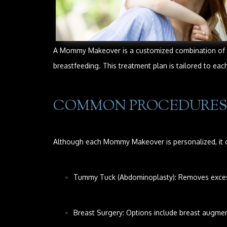
A Mommy Makeover is a customized combination of co
breastfeeding. This treatment plan is tailored to ea
COMMON PROCEDURES
Although each Mommy Makeover is personalized, it o
Tummy Tuck (Abdominoplasty): Removes excess 
Breast Surgery: Options include breast augment