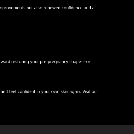
l improvements but also renewed confidence and a
p toward restoring your pre-pregnancy shape—or
 feel confident in your own skin again. Visit our