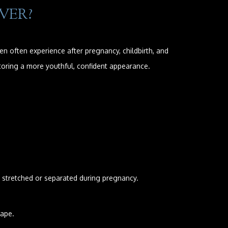
VER?
often experience after pregnancy, childbirth, and
toring a more youthful, confident appearance.
stretched or separated during pregnancy.
hape.