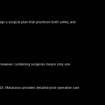
n a surgical plan that prioritizes both safety and
 However, combining surgeries means only one
 Dr. Matarasso provides detailed post-operative care