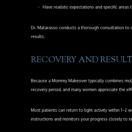
Have realistic expectations and specific areas 
Dr. Matarasso conducts a thorough consultation to di
results.
RECOVERY AND RESUL
Because a Mommy Makeover typically combines multi
recovery period, and many women appreciate the effi
Most patients can return to light activity within 1–
instructions and monitors your progress closely to e