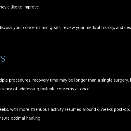
they’d like to improve
scuss your concerns and goals, review your medical history, and desig
TS
ple procedures, recovery time may be longer than a single surgery.
ciency of addressing multiple concerns at once.
2 weeks, with more strenuous activity resumed around 6 weeks post-op.
nsure optimal healing.