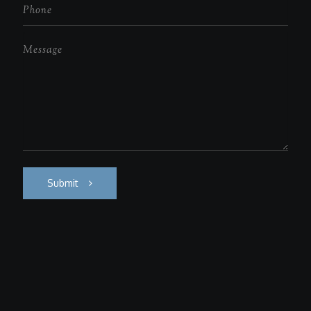
Submit