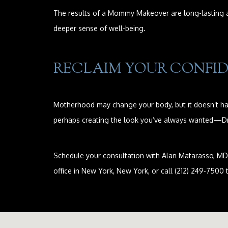
The results of a Mommy Makeover are long-lasting an
deeper sense of well-being.
RECLAIM YOUR CONFI
Motherhood may change your body, but it doesn’t hav
perhaps creating the look you’ve always wanted—Dr.
Schedule your consultation with Alan Matarasso, MD
office in New York, New York, or call (212) 249-7500