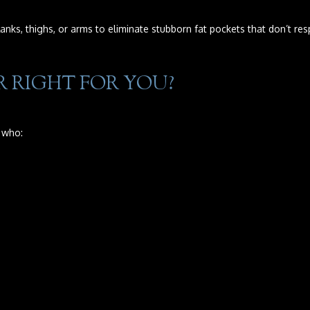
anks, thighs, or arms to eliminate stubborn fat pockets that don’t res
 RIGHT FOR YOU?
 who: