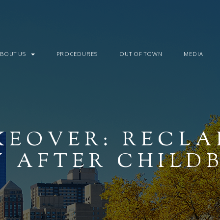
ABOUT US
PROCEDURES
OUT OF TOWN
MEDIA
EOVER: RECLA
 AFTER CHILD