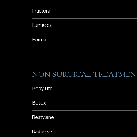
Fractora
Lumecca
Forma
NON SURGICAL TREATMEN
BodyTite
Botox
Restylane
Radiesse