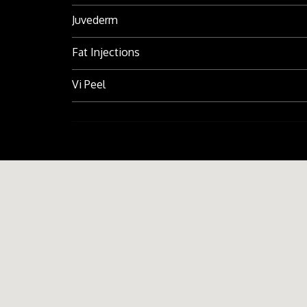
Juvederm
Fat Injections
Vi Peel