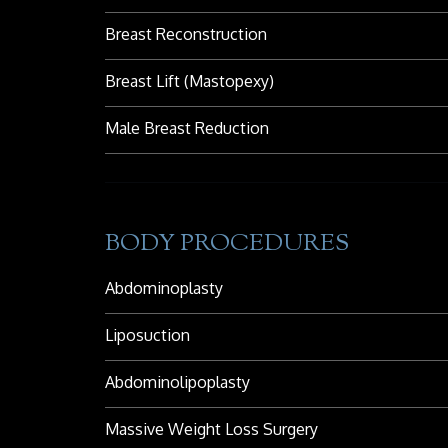
Breast Reconstruction
Breast Lift (Mastopexy)
Male Breast Reduction
BODY PROCEDURES
Abdominoplasty
Liposuction
Abdominolipoplasty
Massive Weight Loss Surgery