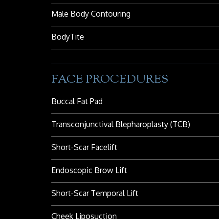
Male Body Contouring
BodyTite
FACE PROCEDURES
Buccal Fat Pad
Transconjunctival Blepharoplasty (TCB)
Short-Scar Facelift
Endoscopic Brow Lift
Short-Scar Temporal Lift
Cheek Liposuction