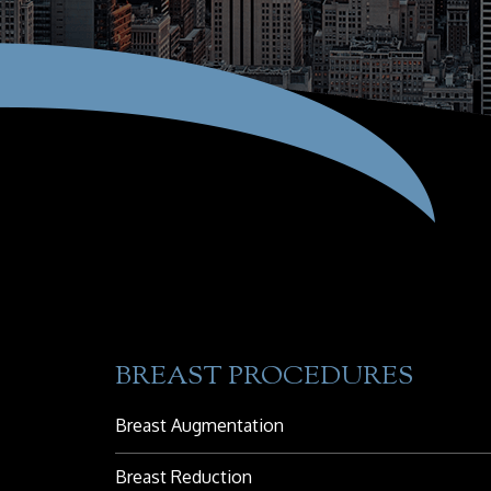
BREAST PROCEDURES
Breast Augmentation
Breast Reduction