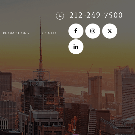
212-249-7500
PROMOTIONS
CONTACT