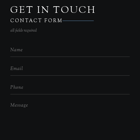
GET IN TOUCH
CONTACT FORM
all fields required