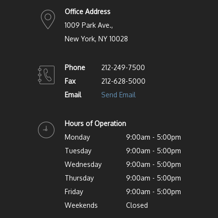
Office Address
1009 Park Ave.,
New York, NY 10028
Phone
212-249-7500
Fax
212-628-5000
Email
Send Email
Hours of Operation
Monday
9:00am - 5:00pm
Tuesday
9:00am - 5:00pm
Wednesday
9:00am - 5:00pm
Thursday
9:00am - 5:00pm
Friday
9:00am - 5:00pm
Weekends
Closed