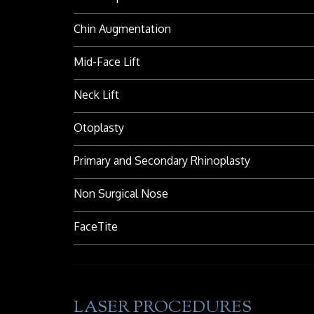
Chin Augmentation
Mid-Face Lift
Neck Lift
Otoplasty
Primary and Secondary Rhinoplasty
Non Surgical Nose
FaceTite
LASER PROCEDURES