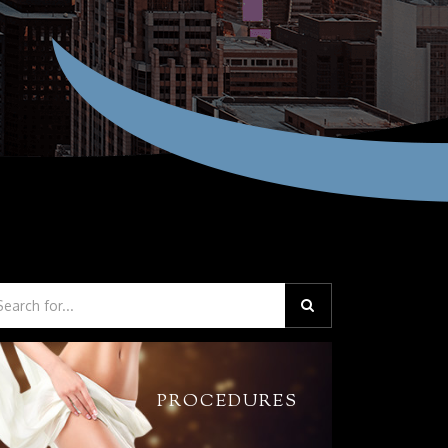
PROCEDURES