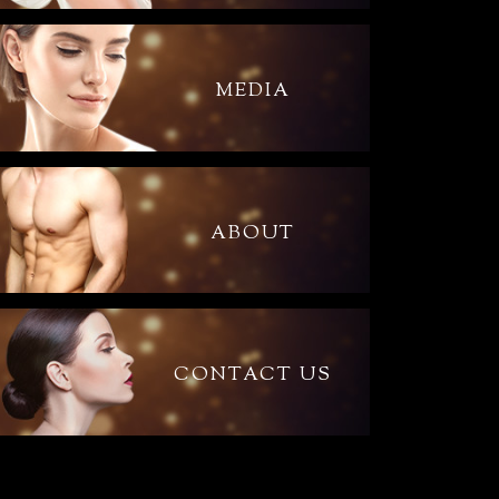
MEDIA
ABOUT
CONTACT US