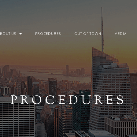
ABOUT US
PROCEDURES
OUT OF TOWN
MEDIA
PROCEDURES