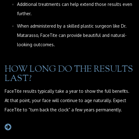
Additional treatments can help extend those results even
further.
When administered by a skilled plastic surgeon like Dr.
Matarasso, FaceTite can provide beautiful and natural-
looking outcomes.
HOW LONG DO THE RESULTS
LAST?
FaceTite results typically take a year to show the full benefits.
At that point, your face will continue to age naturally. Expect
FaceTite to “turn back the clock” a few years permanently.