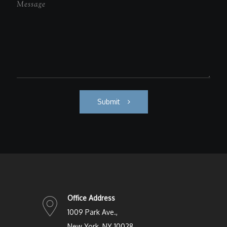
Submit
Office Address
1009 Park Ave.,
New York, NY 10028