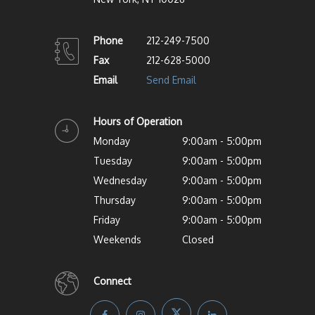
Phone
212-249-7500
Fax
212-628-5000
Email
Send Email
Hours of Operation
Monday
9:00am - 5:00pm
Tuesday
9:00am - 5:00pm
Wednesday
9:00am - 5:00pm
Thursday
9:00am - 5:00pm
Friday
9:00am - 5:00pm
Weekends
Closed
Connect