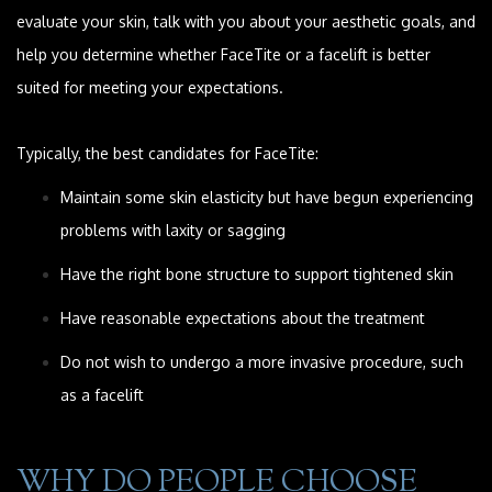
evaluate your skin, talk with you about your aesthetic goals, and
help you determine whether FaceTite or a facelift is better
suited for meeting your expectations.
Typically, the best candidates for FaceTite:
Maintain some skin elasticity but have begun experiencing
problems with laxity or sagging
Have the right bone structure to support tightened skin
Have reasonable expectations about the treatment
Do not wish to undergo a more invasive procedure, such
as a facelift
WHY DO PEOPLE CHOOSE