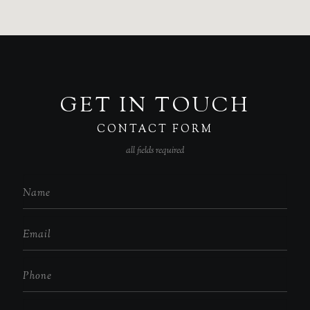
GET IN TOUCH
CONTACT FORM
all fields required