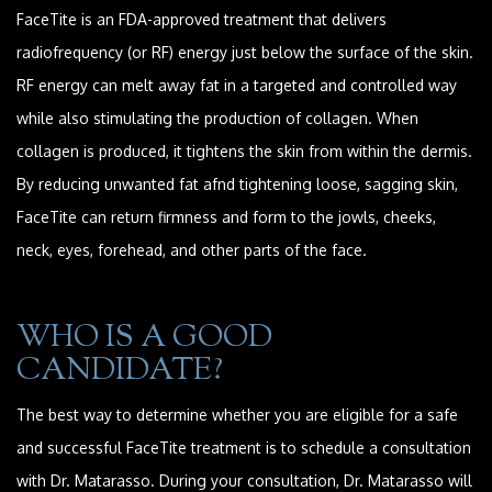
FaceTite is an FDA-approved treatment that delivers
radiofrequency (or RF) energy just below the surface of the skin.
RF energy can melt away fat in a targeted and controlled way
while also stimulating the production of collagen. When
collagen is produced, it tightens the skin from within the dermis.
By reducing unwanted fat afnd tightening loose, sagging skin,
FaceTite can return firmness and form to the jowls, cheeks,
neck, eyes, forehead, and other parts of the face.
WHO IS A GOOD
CANDIDATE?
The best way to determine whether you are eligible for a safe
and successful FaceTite treatment is to schedule a consultation
with Dr. Matarasso. During your consultation, Dr. Matarasso will