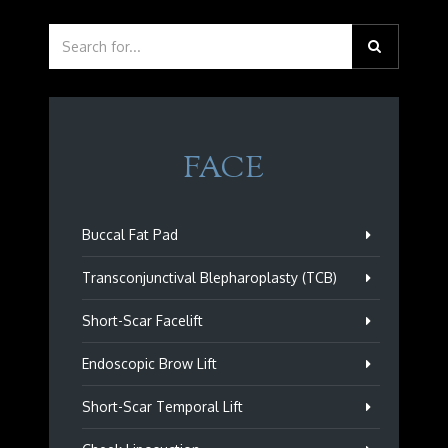
FACE
Buccal Fat Pad
Transconjunctival Blepharoplasty (TCB)
Short-Scar Facelift
Endoscopic Brow Lift
Short-Scar Temporal Lift