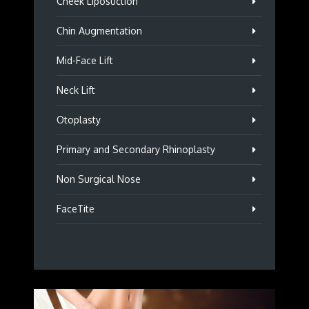
Cheek Liposuction
Chin Augmentation
Mid-Face Lift
Neck Lift
Otoplasty
Primary and Secondary Rhinoplasty
Non Surgical Nose
FaceTite