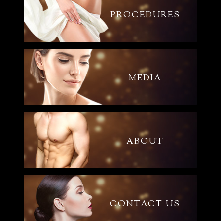
PROCEDURES
MEDIA
ABOUT
CONTACT US