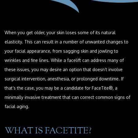
When you get older, your skin loses some of its natural
elasticity. This can result in a number of unwanted changes to
your facial appearance, from sagging skin and jowling to
wrinkles and fine lines. While a facelift can address many of
these issues, you may desire an option that doesn’t involve
surgical intervention, anesthesia, or prolonged downtime. If
that’s the case, you may be a candidate for FaceTite®, a
minimally invasive treatment that can correct common signs of
facial aging.
WHAT IS FACETITE?