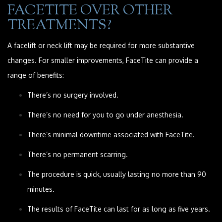
FACETITE OVER OTHER
TREATMENTS?
A facelift or neck lift may be required for more substantive
changes. For smaller improvements, FaceTite can provide a
range of benefits:
There’s no surgery involved.
There’s no need for you to go under anesthesia.
There’s minimal downtime associated with FaceTite.
There’s no permanent scarring.
The procedure is quick, usually lasting no more than 90
minutes.
The results of FaceTite can last for as long as five years.