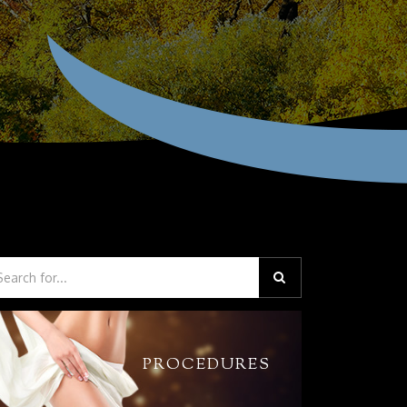
PROCEDURES