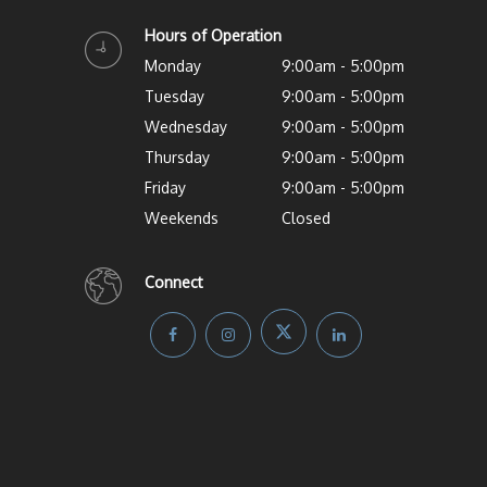
Hours of Operation
Monday
9:00am - 5:00pm
Tuesday
9:00am - 5:00pm
Wednesday
9:00am - 5:00pm
Thursday
9:00am - 5:00pm
Friday
9:00am - 5:00pm
Weekends
Closed
Connect