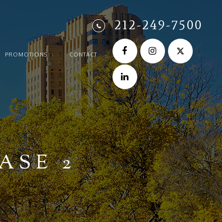
212-249-7500
PROMOTIONS
CONTACT
ASE 2