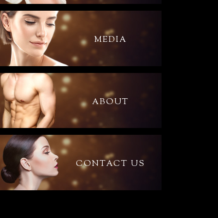
MEDIA
ABOUT
CONTACT US