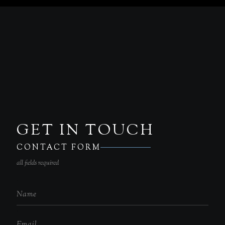
GET IN TOUCH
CONTACT FORM
all fields required