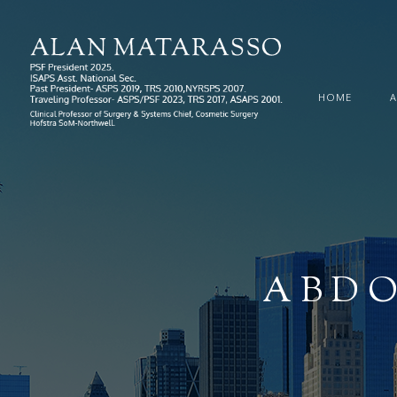
HOME
ABDO