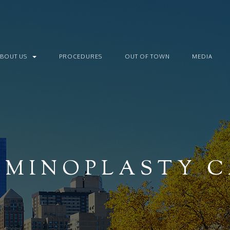
ABOUT US
PROCEDURES
OUT OF TOWN
MEDIA
MINOPLASTY C