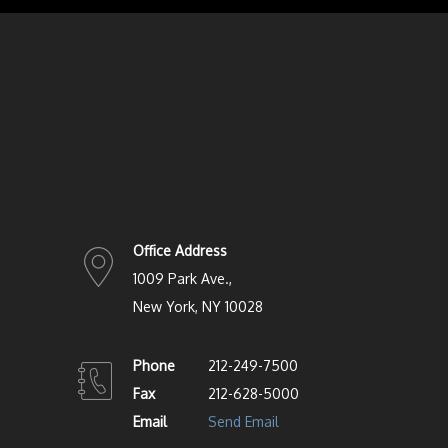
Office Address
1009 Park Ave.,
New York, NY 10028
Phone
212-249-7500
Fax
212-628-5000
Email
Send Email