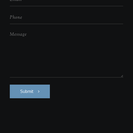
Submit