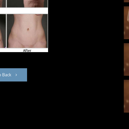
o Back