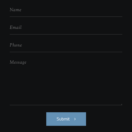
Submit