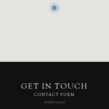
GET IN TOUCH
CONTACT FORM
all fields required