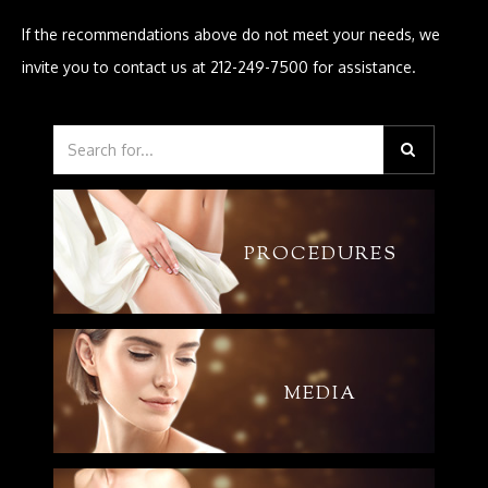
If the recommendations above do not meet your needs, we
invite you to contact us at 212-249-7500 for assistance.
PROCEDURES
MEDIA