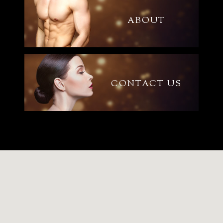
ABOUT
CONTACT US