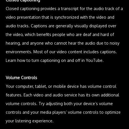
Closed captioning provides a transcript for the audio track of a
video presentation that is synchronized with the video and
audio tracks. Captions are generally visually displayed over
the video, which benefits people who are deaf and hard of
hearing, and anyone who cannot hear the audio due to noisy
environments. Most of our video content includes captions.
Learn how to turn captioning on and off in YouTube.
Volume Controls
Your computer, tablet, or mobile device has volume control
features. Each video and audio service has its own additional
volume controls. Try adjusting both your device’s volume
controls and your media players’ volume controls to optimize
your listening experience.