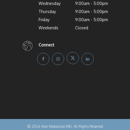
Wednesday
9:00am - 5:00pm
Thursday
9:00am - 5:00pm
Friday
9:00am - 5:00pm
Weekends
Closed
Connect
© 2026 Alan Matarasso MD. All Rights Reserved