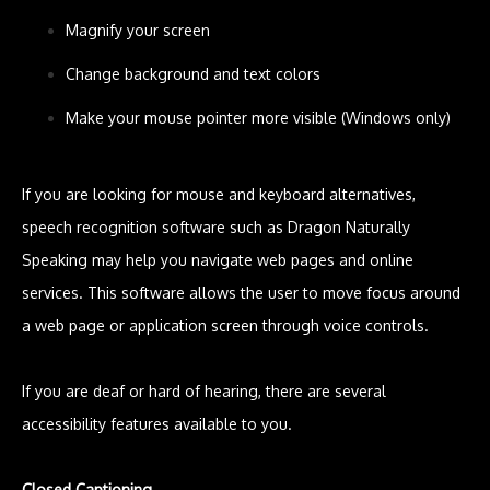
Magnify your screen
Change background and text colors
Make your mouse pointer more visible (Windows only)
If you are looking for mouse and keyboard alternatives,
speech recognition software such as Dragon Naturally
Speaking may help you navigate web pages and online
services. This software allows the user to move focus around
a web page or application screen through voice controls.
If you are deaf or hard of hearing, there are several
accessibility features available to you.
Closed Captioning