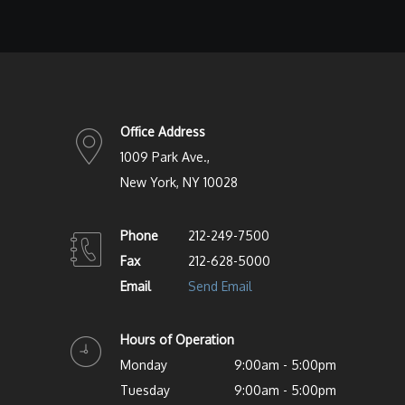
Office Address
1009 Park Ave.,
New York, NY 10028
Phone
212-249-7500
Fax
212-628-5000
Email
Send Email
Hours of Operation
Monday
9:00am - 5:00pm
Tuesday
9:00am - 5:00pm