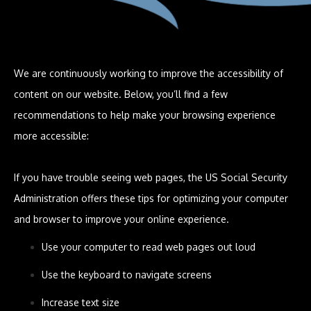
We are continuously working to improve the accessibility of
content on our website. Below, you’ll find a few
recommendations to help make your browsing experience
more accessible:
If you have trouble seeing web pages, the US Social Security
Administration offers these tips for optimizing your computer
and browser to improve your online experience.
Use your computer to read web pages out loud
Use the keyboard to navigate screens
Increase text size