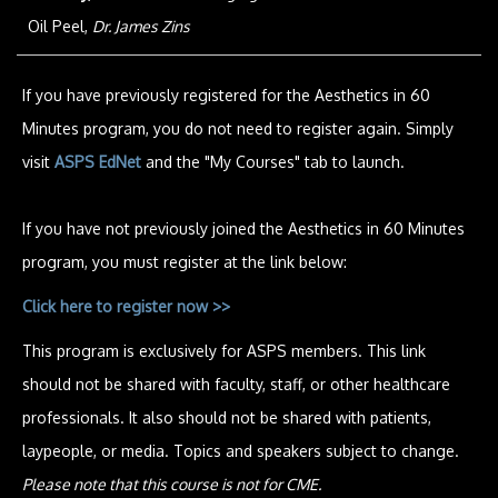
Oil Peel,
Dr. James Zins
If you have previously registered for the Aesthetics in 60
Minutes program, you do not need to register again. Simply
visit
ASPS EdNet
and the "My Courses" tab to launch.
If you have not previously joined the Aesthetics in 60 Minutes
program, you must register at the link below:
Click here to register now >>
This program is exclusively for ASPS members. This link
should not be shared with faculty, staff, or other healthcare
professionals. It also should not be shared with patients,
laypeople, or media. Topics and speakers subject to change.
Please note that this course is not for CME.