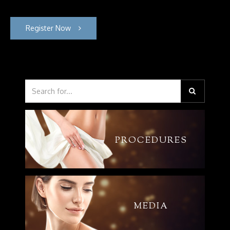
Register Now
PROCEDURES
MEDIA