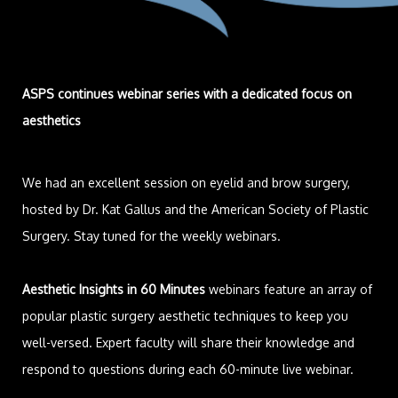
ASPS continues webinar series with a dedicated focus on
aesthetics
We had an excellent session on eyelid and brow surgery,
hosted by Dr. Kat Gallus and the American Society of Plastic
Surgery. Stay tuned for the weekly webinars.
Aesthetic Insights in 60 Minutes
webinars feature an array of
popular plastic surgery aesthetic techniques to keep you
well-versed. Expert faculty will share their knowledge and
respond to questions during each 60-minute live webinar.