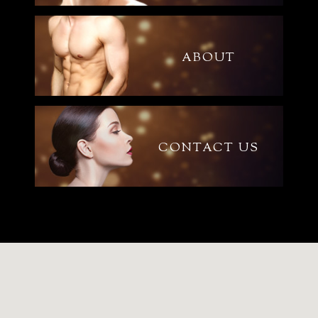
ABOUT
CONTACT US