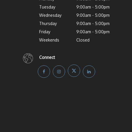
Tuesday
9:00am - 5:00pm
Wednesday
9:00am - 5:00pm
Thursday
9:00am - 5:00pm
Friday
9:00am - 5:00pm
Weekends
Closed
Connect