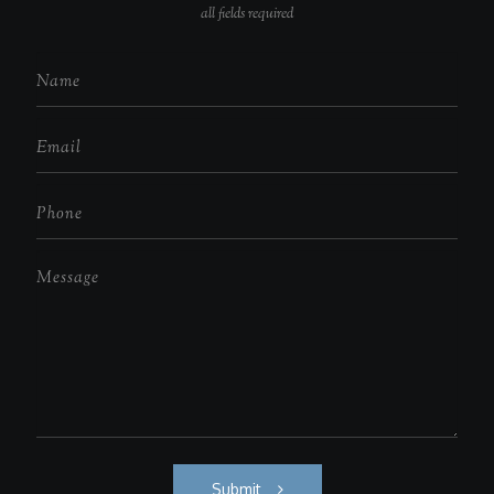
all fields required
Submit