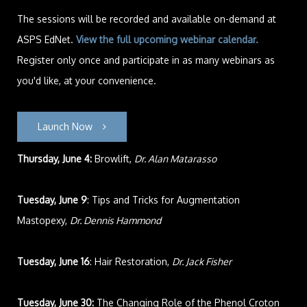
The sessions will be recorded and available on-demand at
ASPS EdNet.
View the full upcoming webinar calendar
.
Register only once and participate in as many webinars as
you'd like, at your convenience.
Launch Now
Thursday, June 4:
Browlift,
Dr. Alan Matarasso
Tuesday, June 9
: Tips and Tricks for Augmentation
Mastopexy,
Dr. Dennis Hammond
Tuesday, June 16
: Hair Restoration,
Dr. Jack Fisher
Tuesday, June 30:
The Changing Role of the Phenol Croton