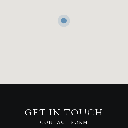
GET IN TOUCH
CONTACT FORM