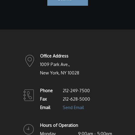
Office Address
1009 Park Ave.,
New York, NY 10028
Phone
212-249-7500
Fax
212-628-5000
Email
Send Email
Hours of Operation
Monday
9:00am - 5:00pm