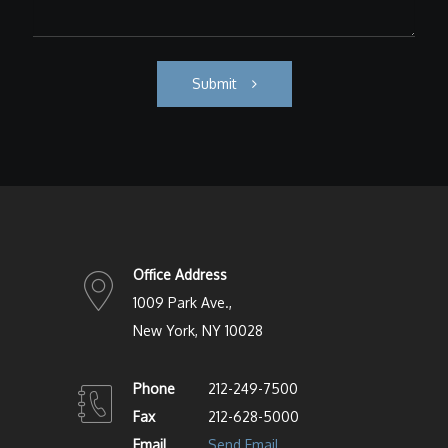
Submit
Office Address
1009 Park Ave.,
New York, NY 10028
Phone
212-249-7500
Fax
212-628-5000
Email
Send Email