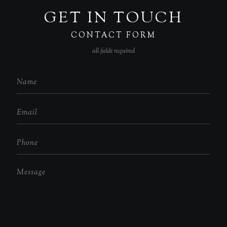
GET IN TOUCH
CONTACT FORM
all fields required