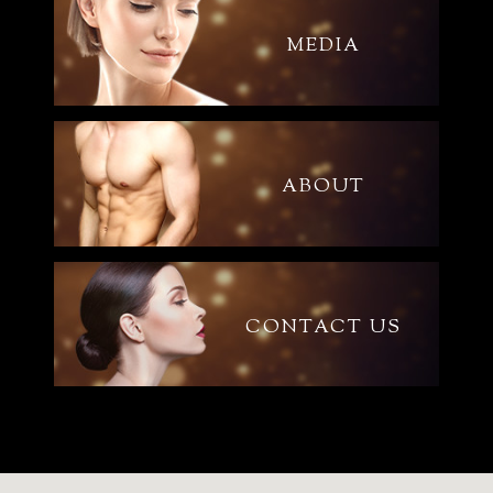
MEDIA
ABOUT
CONTACT US