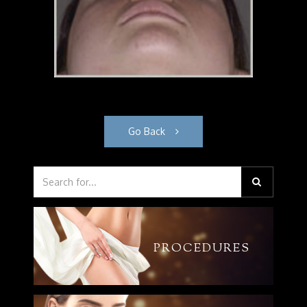
Go Back
PROCEDURES