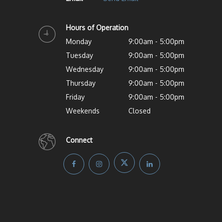
Hours of Operation
Monday
9:00am - 5:00pm
Tuesday
9:00am - 5:00pm
Wednesday
9:00am - 5:00pm
Thursday
9:00am - 5:00pm
Friday
9:00am - 5:00pm
Weekends
Closed
Connect