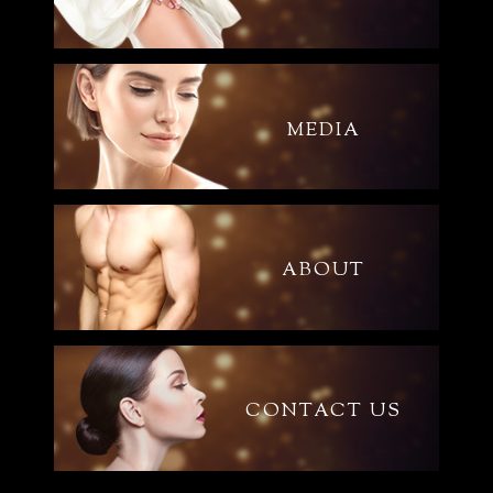
MEDIA
ABOUT
CONTACT US