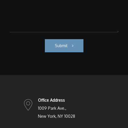
Submit
Office Address
1009 Park Ave.,
New York, NY 10028