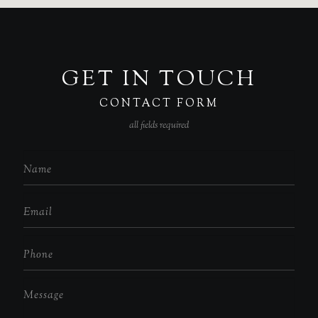
GET IN TOUCH
CONTACT FORM
all fields required