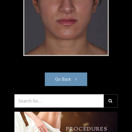
Go Back
PROCEDURES