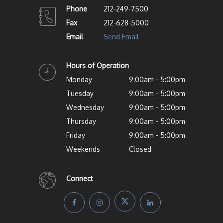
Phone
212-249-7500
Fax
212-628-5000
Email
Send Email
Hours of Operation
Monday
9:00am - 5:00pm
Tuesday
9:00am - 5:00pm
Wednesday
9:00am - 5:00pm
Thursday
9:00am - 5:00pm
Friday
9:00am - 5:00pm
Weekends
Closed
Connect