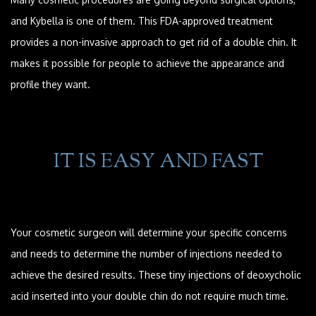
and Kybella is one of them. This FDA-approved treatment
provides a non-invasive approach to get rid of a double chin. It
makes it possible for people to achieve the appearance and
profile they want.
IT IS EASY AND FAST
Your cosmetic surgeon will determine your specific concerns
and needs to determine the number of injections needed to
achieve the desired results. These tiny injections of deoxycholic
acid inserted into your double chin do not require much time.