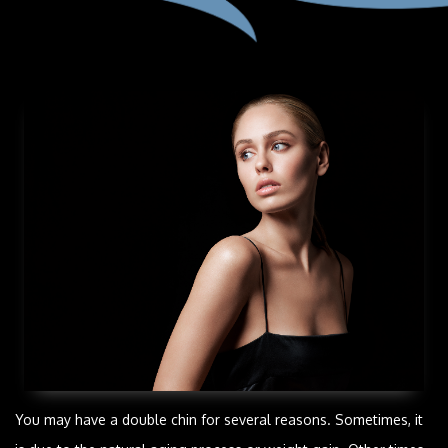
You may have a double chin for several reasons. Sometimes, it