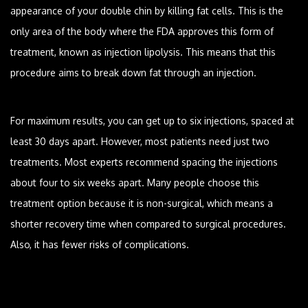
appearance of your double chin by killing fat cells. This is the
only area of the body where the FDA approves this form of
treatment, known as injection lipolysis. This means that this
procedure aims to break down fat through an injection.
For maximum results, you can get up to six injections, spaced at
least 30 days apart. However, most patients need just two
treatments. Most experts recommend spacing the injections
about four to six weeks apart. Many people choose this
treatment option because it is non-surgical, which means a
shorter recovery time when compared to surgical procedures.
Also, it has fewer risks of complications.