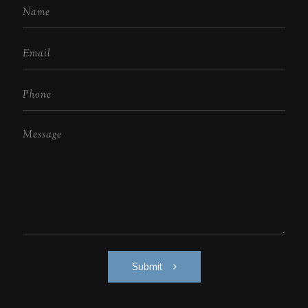
Submit