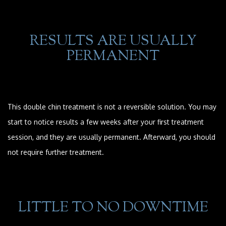
RESULTS ARE USUALLY
PERMANENT
This double chin treatment is not a reversible solution. You may
start to notice results a few weeks after your first treatment
session, and they are usually permanent. Afterward, you should
not require further treatment.
LITTLE TO NO DOWNTIME