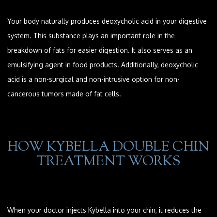
Your body naturally produces deoxycholic acid in your digestive
system. This substance plays an important role in the
breakdown of fats for easier digestion. It also serves as an
emulsifying agent in food products. Additionally, deoxycholic
acid is a non-surgical and non-intrusive option for non-
cancerous tumors made of fat cells.
HOW KYBELLA DOUBLE CHIN
TREATMENT WORKS
When your doctor injects Kybella into your chin, it reduces the