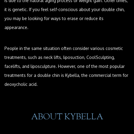
is due to the natural aging process or weight gain. Other times,
it is genetic. If you feel self-conscious about your double chin,
you may be looking for ways to erase or reduce its
appearance.
People in the same situation often consider various cosmetic
treatments, such as neck lifts, liposuction, CoolSculpting,
facelifts, and liposculpture. However, one of the most popular
treatments for a double chin is Kybella, the commercial term for
deoxycholic acid.
ABOUT KYBELLA