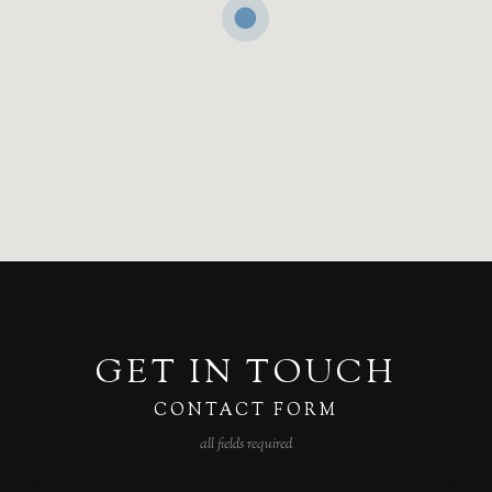
GET IN TOUCH
CONTACT FORM
all fields required