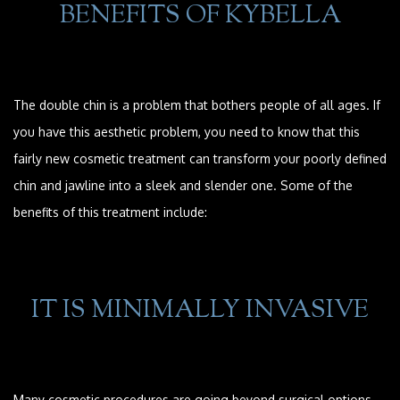
BENEFITS OF KYBELLA
The double chin is a problem that bothers people of all ages. If
you have this aesthetic problem, you need to know that this
fairly new cosmetic treatment can transform your poorly defined
chin and jawline into a sleek and slender one. Some of the
benefits of this treatment include:
IT IS MINIMALLY INVASIVE
Many cosmetic procedures are going beyond surgical options,