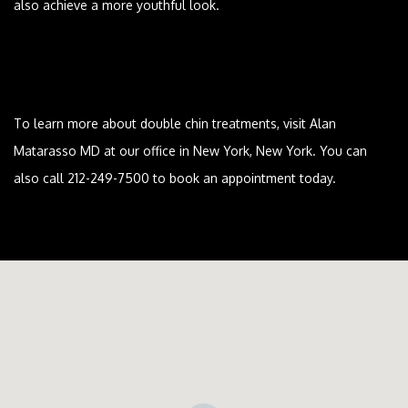
also achieve a more youthful look.
To learn more about double chin treatments, visit Alan
Matarasso MD at our office in New York, New York. You can
also call 212-249-7500 to book an appointment today.