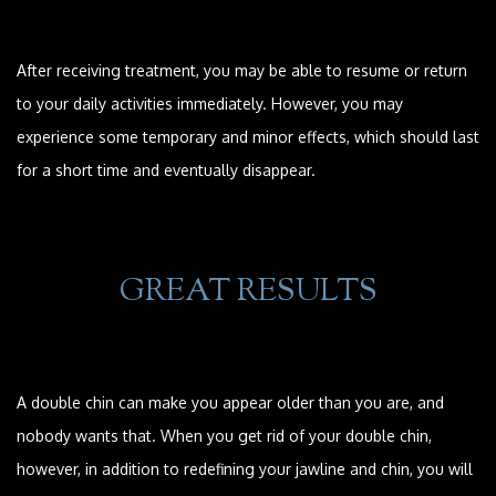
After receiving treatment, you may be able to resume or return
to your daily activities immediately. However, you may
experience some temporary and minor effects, which should last
for a short time and eventually disappear.
GREAT RESULTS
A double chin can make you appear older than you are, and
nobody wants that. When you get rid of your double chin,
however, in addition to redefining your jawline and chin, you will