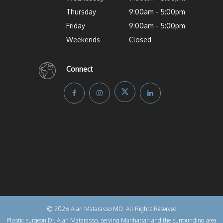
Thursday
9:00am - 5:00pm
Friday
9:00am - 5:00pm
Weekends
Closed
Connect
© 2026 Alan Matarasso MD. All Rights Reserved
Plastic surgeon Dr. Alan Matarasso, serving Manhattan and the surrounding area