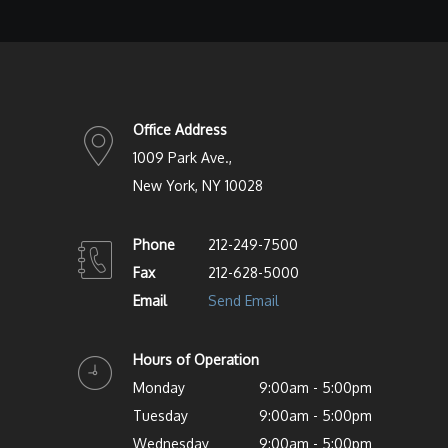
Office Address
1009 Park Ave.,
New York, NY 10028
Phone
212-249-7500
Fax
212-628-5000
Email
Send Email
Hours of Operation
Monday
9:00am - 5:00pm
Tuesday
9:00am - 5:00pm
Wednesday
9:00am - 5:00pm