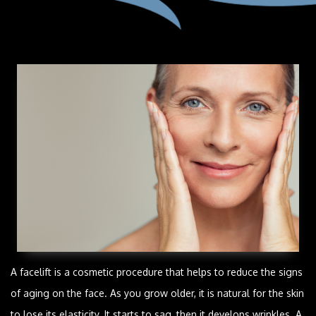
A facelift is a cosmetic procedure that helps to reduce the signs
of aging on the face. As you grow older, it is natural for the skin
to lose its elasticity. It starts to sag, then it develops wrinkles. A