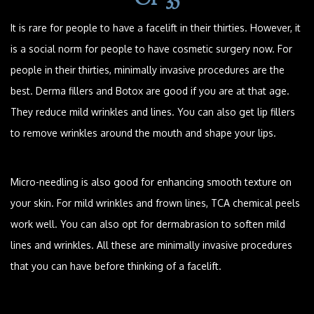
It is rare for people to have a facelift in their thirties. However, it
is a social norm for people to have cosmetic surgery now. For
people in their thirties, minimally invasive procedures are the
best. Derma fillers and Botox are good if you are at that age.
They reduce mild wrinkles and lines. You can also get lip fillers
to remove wrinkles around the mouth and shape your lips.
Micro-needling is also good for enhancing smooth texture on
your skin. For mild wrinkles and frown lines, TCA chemical peels
work well. You can also opt for dermabrasion to soften mild
lines and wrinkles. All these are minimally invasive procedures
that you can have before thinking of a facelift.