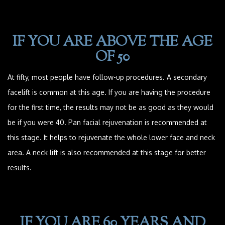
IF YOU ARE ABOVE THE AGE
OF 50
At fifty, most people have follow-up procedures. A secondary
facelift is common at this age. If you are having the procedure
for the first time, the results may not be as good as they would
be if you were 40. Pan facial rejuvenation is recommended at
this stage. It helps to rejuvenate the whole lower face and neck
area. A neck lift is also recommended at this stage for better
results.
IF YOU ARE 60 YEARS AND