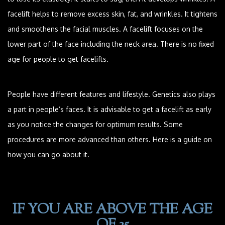
facelift helps to remove excess skin, fat, and wrinkles. It tightens
and smoothens the facial muscles. A facelift focuses on the
lower part of the face including the neck area. There is no fixed
age for people to get facelifts.
People have different features and lifestyle. Genetics also plays
a part in people’s faces. It is advisable to get a facelift as early
as you notice the changes for optimum results. Some
procedures are more advanced than others. Here is a guide on
how you can go about it.
IF YOU ARE ABOVE THE AGE
OF 35