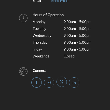
Email
Send Email
Hours of Operation
Monday
9:00am - 5:00pm
Tuesday
9:00am - 5:00pm
Wednesday
9:00am - 5:00pm
Thursday
9:00am - 5:00pm
Friday
9:00am - 5:00pm
Weekends
Closed
Connect