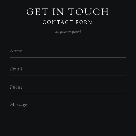
GET IN TOUCH
CONTACT FORM
all fields required