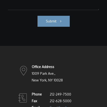
Submit
Office Address
1009 Park Ave.,
New York, NY 10028
Phone
212-249-7500
Fax
212-628-5000