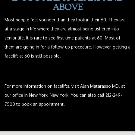
ABOVE
Most people feel younger than they look in their 60. They are
at a stage in life where they are almost being ushered into
senior life. It is rare to see first-time patients at 60. Most of
them are going in for a follow-up procedure. However, getting a
facelift at 60 is still possible.
For more information on facelifts, visit Alan Matarasso MD. at
our office in New York, New York. You can also call 212-249-
7500 to book an appointment.