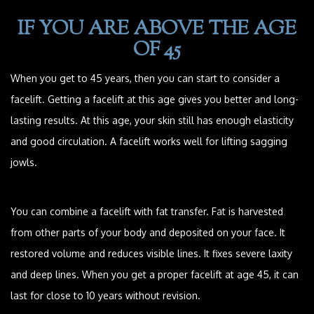
IF YOU ARE ABOVE THE AGE
OF 45
When you get to 45 years, then you can start to consider a
facelift. Getting a facelift at this age gives you better and long-
lasting results. At this age, your skin still has enough elasticity
and good circulation. A facelift works well for lifting sagging
jowls.
You can combine a facelift with fat transfer. Fat is harvested
from other parts of your body and deposited on your face. It
restored volume and reduces visible lines. It fixes severe laxity
and deep lines. When you get a proper facelift at age 45, it can
last for close to 10 years without revision.