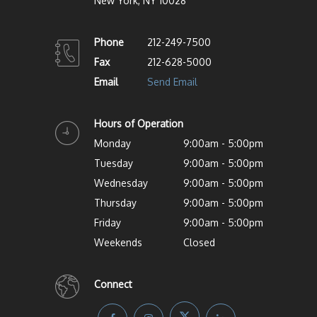
New York, NY 10028
Phone
212-249-7500
Fax
212-628-5000
Email
Send Email
Hours of Operation
Monday
9:00am - 5:00pm
Tuesday
9:00am - 5:00pm
Wednesday
9:00am - 5:00pm
Thursday
9:00am - 5:00pm
Friday
9:00am - 5:00pm
Weekends
Closed
Connect