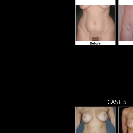
CASE 5