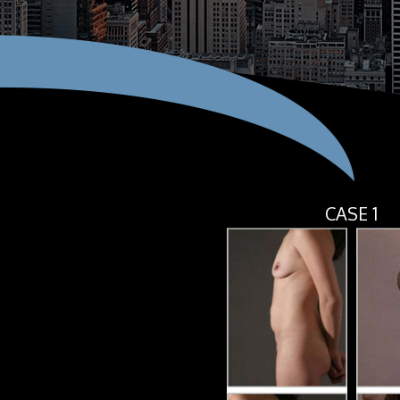
CASE 1