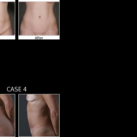
CASE 4