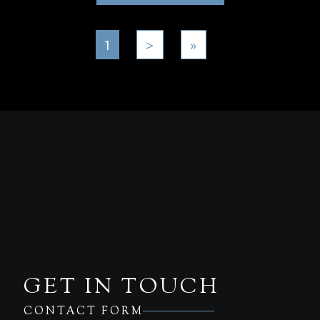
1
>
»
GET IN TOUCH
CONTACT FORM