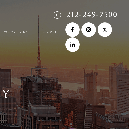
212-249-7500
PROMOTIONS
CONTACT
TY