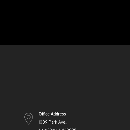
Office Address
1009 Park Ave.,