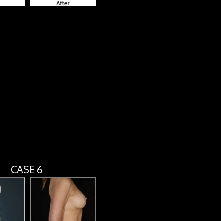
CASE 6