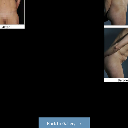
Back to Gallery