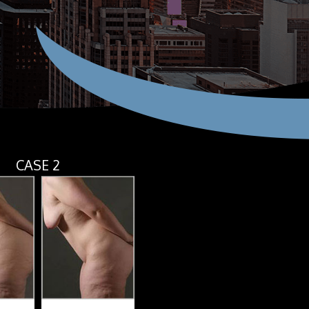
CASE 2