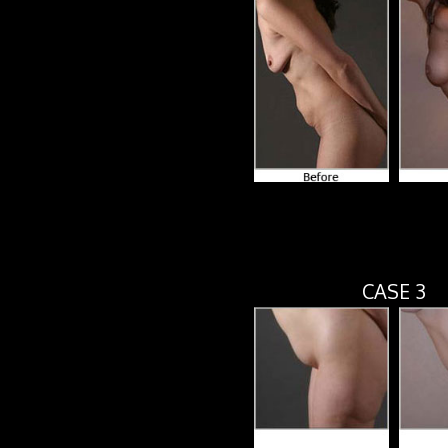
CASE 3