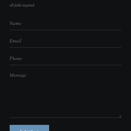
all fields required