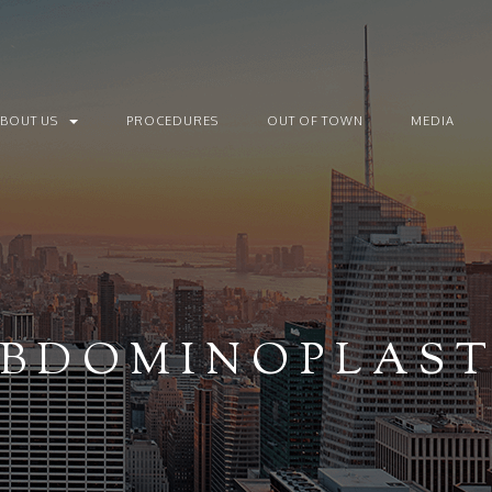
ABOUT US
PROCEDURES
OUT OF TOWN
MEDIA
BDOMINOPLAS