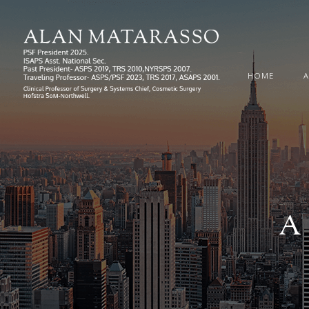
HOME
A